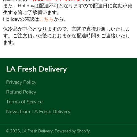
また、Holidayは配達不可となりますので配達日に変動が発
生する旨ご了承願います。
Holidayの確認は
こちら
から。
保冷品が中心となりますので、玄関で直接お渡しいたしま
す。ご注文頂いた後におおまかな配達時間をご連絡いたし
ます。
LA Fresh Delivery
Privacy Policy
Refund Policy
Terms of Service
News from LA Fresh Delivery
© 2026,
LA Fresh Delivery
.
Powered by Shopify