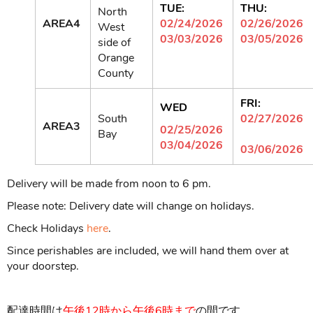
TUE:
THU:
North
AREA4
02/24/2026
02/26/2026
West
03/03/2026
03/05/2026
side of
Orange
County
FRI:
WED
South
02/27/2026
AREA3
02/25/2026
Bay
03/04/2026
03/06/2026
Delivery will be made from noon to 6 pm.
Please note: Delivery date will change on holidays.
Check Holidays
here
.
Since perishables are included, we will hand them over at
your doorstep.
配達時間は
午後
12時から
午後6時まで
の間です。