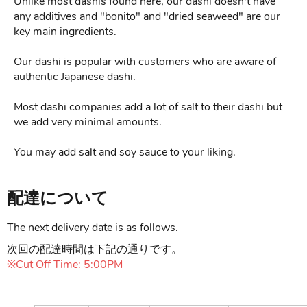
Unlike most dashis found here, our dashi doesn't have
any additives and "bonito" and "dried seaweed" are our
key main ingredients.
Our dashi is popular with customers who are aware of
authentic Japanese dashi.
Most dashi companies add a lot of salt to their dashi but
we add very minimal amounts.
You may add salt and soy sauce to your liking.
配達について
The next delivery date is as follows.
次回の配達時間は下記の通りです。
※Cut Off Time: 5:00PM