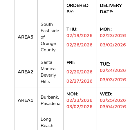
ORDERED
DELIVERY
BY:
DATE:
South
THU:
MON:
East side
02/19/2026
02/23/2026
AREA5
of
Orange
02/26/2026
03/02/2026
County
Santa
FRI:
TUE:
Monica,
02/24/2026
AREA2
02/20/2026
Beverly
03/03/2026
02/27/2026
Hills
MON:
WED:
Burbank,
AREA1
02/23/2026
02/25/2026
Pasadena
03/02/2026
03/04/2026
Long
Beach,