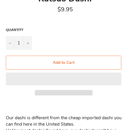
Regular
$9.95
price
QUANTITY
−
+
Add to Cart
Our dashi is different from the cheap imported dashi you
can find here in the United States.