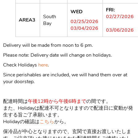
FRI:
WED
South
02/27/2026
AREA3
02/25/2026
Bay
03/04/2026
03/06/2026
Delivery will be made from noon to 6 pm.
Please note: Delivery date will change on holidays.
Check Holidays
here
.
Since perishables are included, we will hand them over at
your doorstep.
配達時間は
午後
12時から
午後6時まで
の間です。
また、Holidayは配達不可となりますので配達日に変動が発
生する旨ご了承願います。
Holidayの確認は
こちら
から。
保冷品が中心となりますので、玄関で直接お渡しいたしま