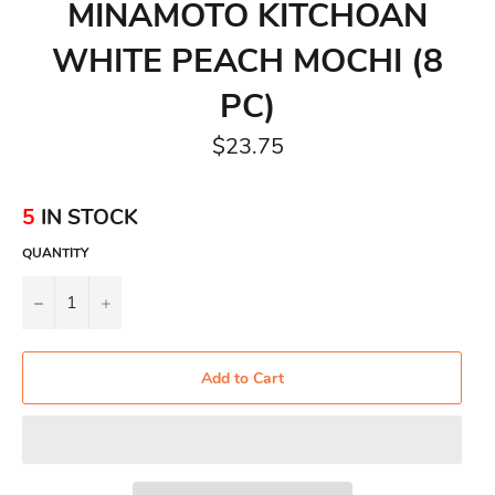
MINAMOTO KITCHOAN
WHITE PEACH MOCHI (8
PC)
Regular
$23.75
price
5
IN STOCK
QUANTITY
−
+
Add to Cart