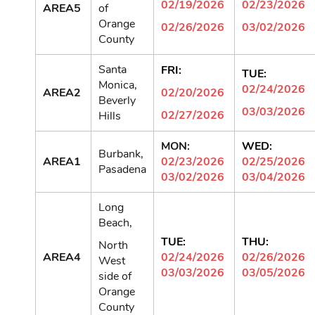
02/19/2026
02/23/2026
AREA5
of
Orange
02/26/2026
03/02/2026
County
Santa
FRI:
TUE:
Monica,
02/24/2026
AREA2
02/20/2026
Beverly
03/03/2026
02/27/2026
Hills
MON:
WED:
Burbank,
AREA1
02/23/2026
02/25/2026
Pasadena
03/02/2026
03/04/2026
Long
Beach,
TUE:
THU:
North
AREA4
02/24/2026
02/26/2026
West
03/03/2026
03/05/2026
side of
Orange
County