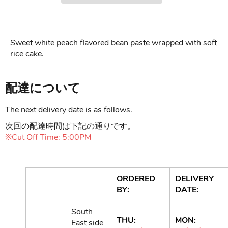
Sweet white peach flavored bean paste wrapped with soft
rice cake.
配達について
The next delivery date is as follows.
次回の配達時間は下記の通りです。
※Cut Off Time: 5:00PM
ORDERED
DELIVERY
BY:
DATE:
South
THU:
MON:
East side